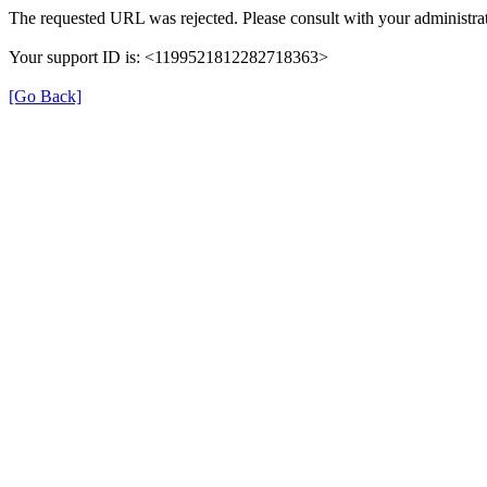
The requested URL was rejected. Please consult with your administrat
Your support ID is: <1199521812282718363>
[Go Back]