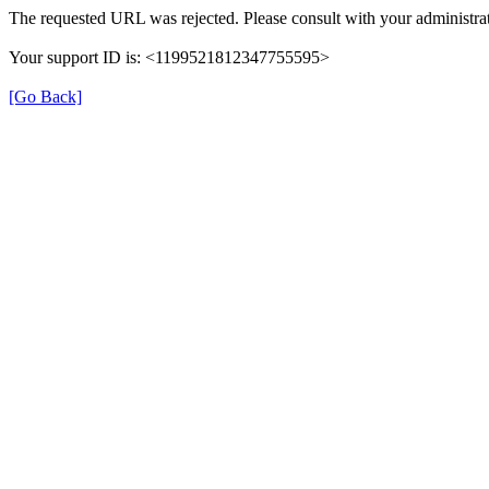
The requested URL was rejected. Please consult with your administrat
Your support ID is: <1199521812347755595>
[Go Back]