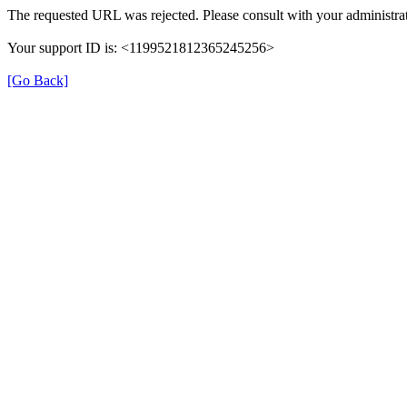
The requested URL was rejected. Please consult with your administrat
Your support ID is: <1199521812365245256>
[Go Back]