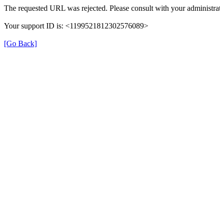
The requested URL was rejected. Please consult with your administrat
Your support ID is: <1199521812302576089>
[Go Back]