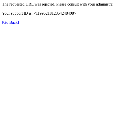
The requested URL was rejected. Please consult with your administrat
Your support ID is: <1199521812354248408>
[Go Back]