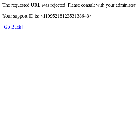
The requested URL was rejected. Please consult with your administrat
Your support ID is: <1199521812353138648>
[Go Back]