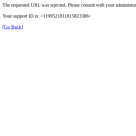
The requested URL was rejected. Please consult with your administrat
Your support ID is: <1199521811815823386>
[Go Back]