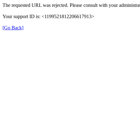
The requested URL was rejected. Please consult with your administrat
Your support ID is: <1199521812206617913>
[Go Back]