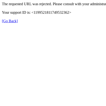
The requested URL was rejected. Please consult with your administrat
Your support ID is: <1199521811749532362>
[Go Back]