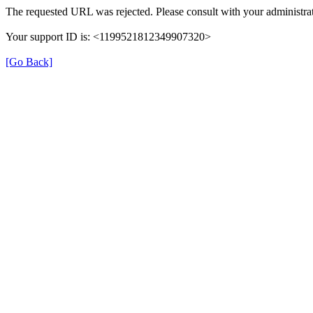
The requested URL was rejected. Please consult with your administrat
Your support ID is: <1199521812349907320>
[Go Back]