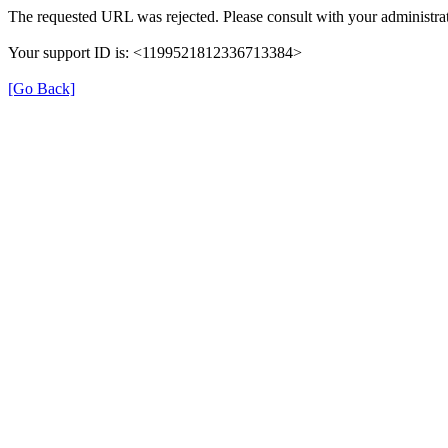
The requested URL was rejected. Please consult with your administrat
Your support ID is: <1199521812336713384>
[Go Back]