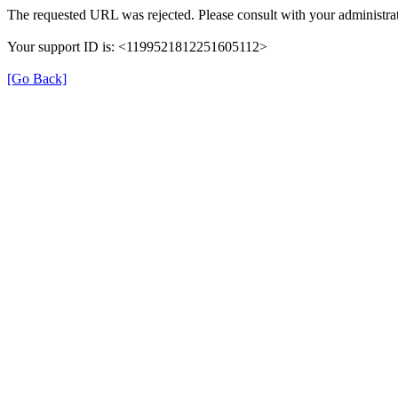
The requested URL was rejected. Please consult with your administrat
Your support ID is: <1199521812251605112>
[Go Back]