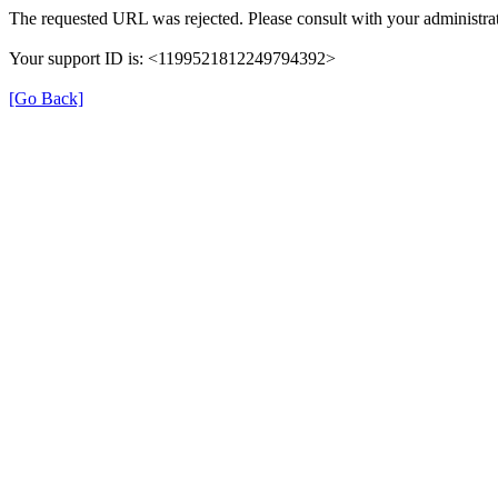
The requested URL was rejected. Please consult with your administrat
Your support ID is: <1199521812249794392>
[Go Back]