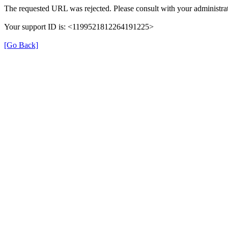
The requested URL was rejected. Please consult with your administrat
Your support ID is: <1199521812264191225>
[Go Back]