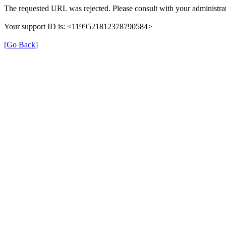
The requested URL was rejected. Please consult with your administrat
Your support ID is: <1199521812378790584>
[Go Back]