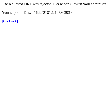
The requested URL was rejected. Please consult with your administrat
Your support ID is: <1199521812214736393>
[Go Back]