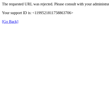
The requested URL was rejected. Please consult with your administrat
Your support ID is: <1199521811758863706>
[Go Back]