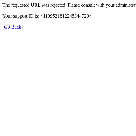
The requested URL was rejected. Please consult with your administrat
Your support ID is: <1199521812245344729>
[Go Back]