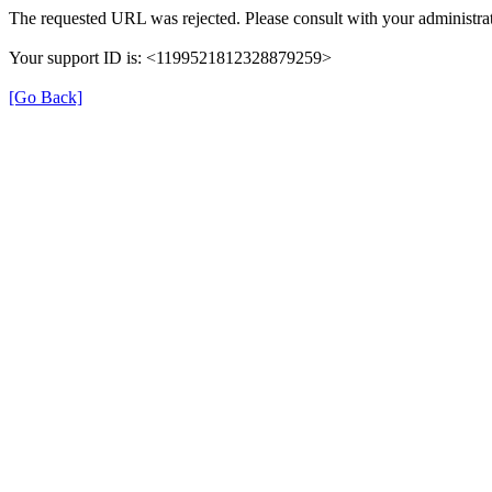
The requested URL was rejected. Please consult with your administrat
Your support ID is: <1199521812328879259>
[Go Back]