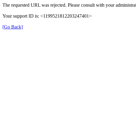
The requested URL was rejected. Please consult with your administrat
Your support ID is: <1199521812203247401>
[Go Back]