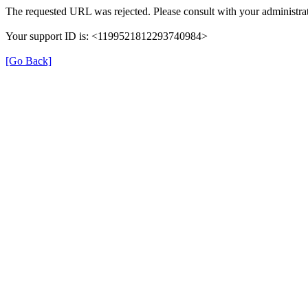
The requested URL was rejected. Please consult with your administrat
Your support ID is: <1199521812293740984>
[Go Back]