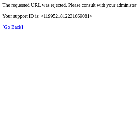
The requested URL was rejected. Please consult with your administrat
Your support ID is: <1199521812231669081>
[Go Back]