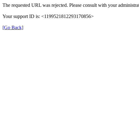
The requested URL was rejected. Please consult with your administrat
Your support ID is: <1199521812293170856>
[Go Back]