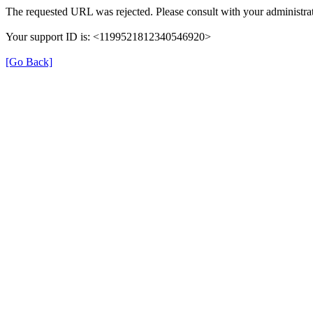
The requested URL was rejected. Please consult with your administrat
Your support ID is: <1199521812340546920>
[Go Back]