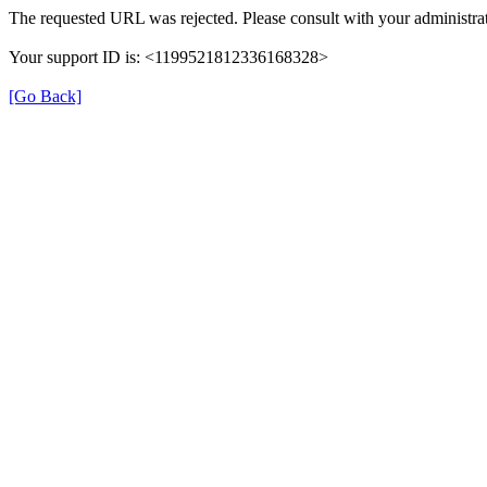
The requested URL was rejected. Please consult with your administrat
Your support ID is: <1199521812336168328>
[Go Back]