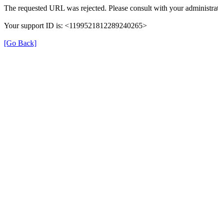
The requested URL was rejected. Please consult with your administrat
Your support ID is: <1199521812289240265>
[Go Back]