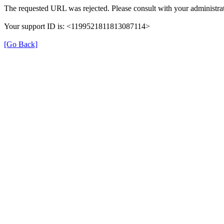
The requested URL was rejected. Please consult with your administrat
Your support ID is: <1199521811813087114>
[Go Back]