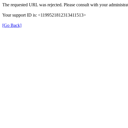
The requested URL was rejected. Please consult with your administrat
Your support ID is: <1199521812313411513>
[Go Back]