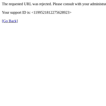
The requested URL was rejected. Please consult with your administrat
Your support ID is: <1199521812275628923>
[Go Back]