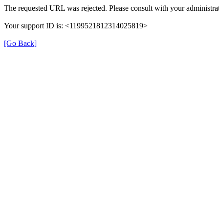
The requested URL was rejected. Please consult with your administrat
Your support ID is: <1199521812314025819>
[Go Back]