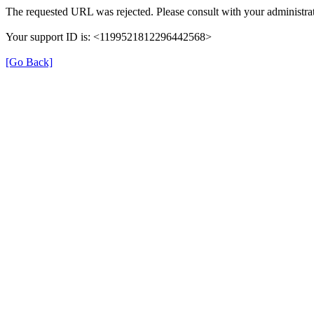
The requested URL was rejected. Please consult with your administrat
Your support ID is: <1199521812296442568>
[Go Back]