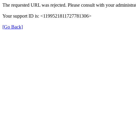
The requested URL was rejected. Please consult with your administrat
Your support ID is: <1199521811727781306>
[Go Back]