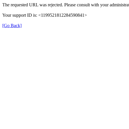
The requested URL was rejected. Please consult with your administrat
Your support ID is: <1199521812284590841>
[Go Back]