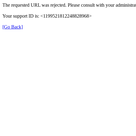
The requested URL was rejected. Please consult with your administrat
Your support ID is: <1199521812248828968>
[Go Back]