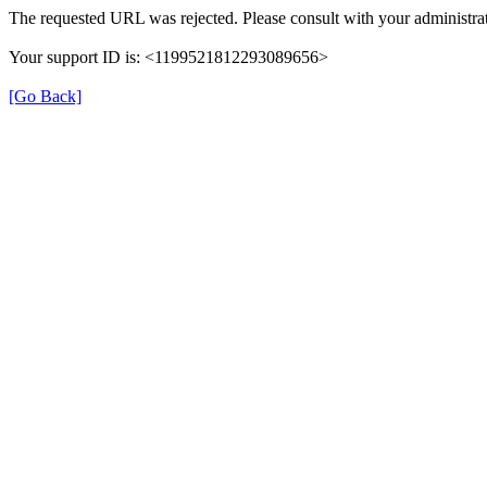
The requested URL was rejected. Please consult with your administrat
Your support ID is: <1199521812293089656>
[Go Back]