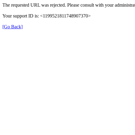
The requested URL was rejected. Please consult with your administrat
Your support ID is: <1199521811748907370>
[Go Back]