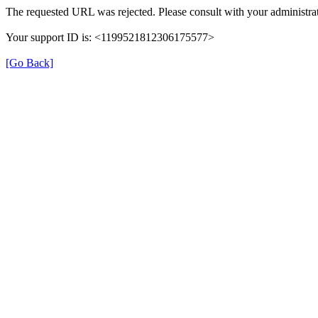
The requested URL was rejected. Please consult with your administrat
Your support ID is: <1199521812306175577>
[Go Back]