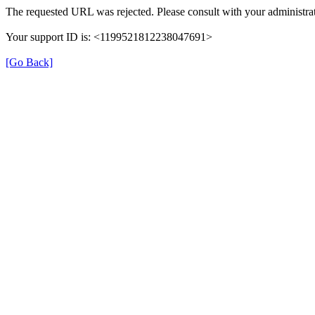
The requested URL was rejected. Please consult with your administrat
Your support ID is: <1199521812238047691>
[Go Back]