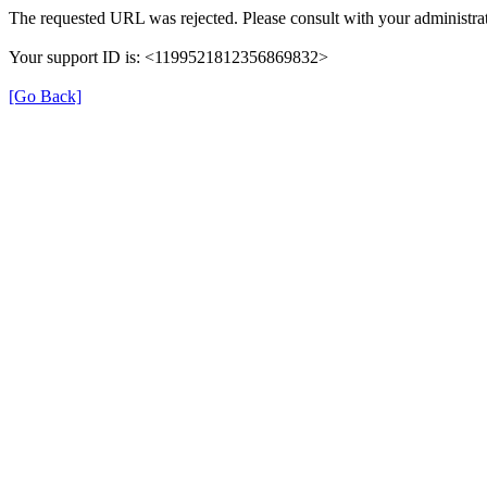
The requested URL was rejected. Please consult with your administrat
Your support ID is: <1199521812356869832>
[Go Back]