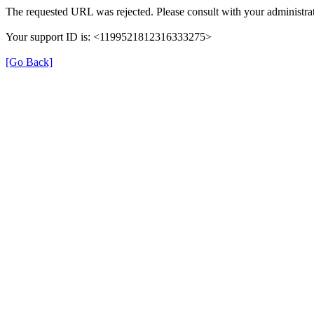
The requested URL was rejected. Please consult with your administrat
Your support ID is: <1199521812316333275>
[Go Back]