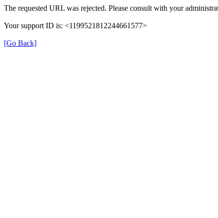
The requested URL was rejected. Please consult with your administrat
Your support ID is: <1199521812244661577>
[Go Back]