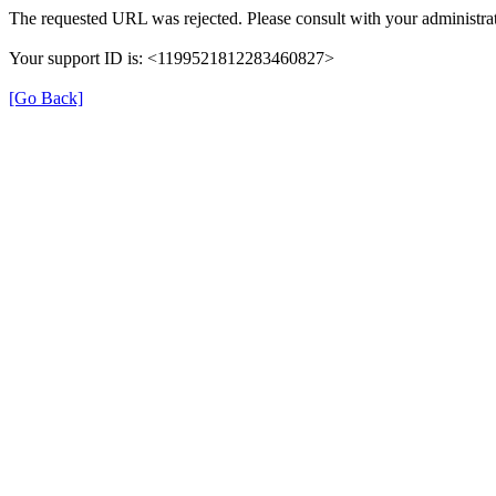
The requested URL was rejected. Please consult with your administrat
Your support ID is: <1199521812283460827>
[Go Back]