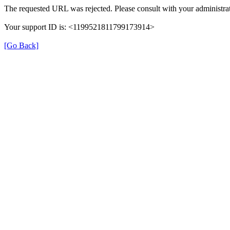
The requested URL was rejected. Please consult with your administrat
Your support ID is: <1199521811799173914>
[Go Back]