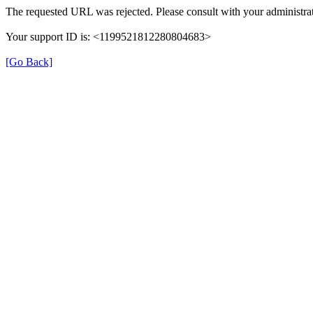
The requested URL was rejected. Please consult with your administrat
Your support ID is: <1199521812280804683>
[Go Back]