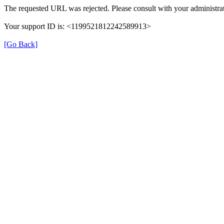
The requested URL was rejected. Please consult with your administrat
Your support ID is: <1199521812242589913>
[Go Back]