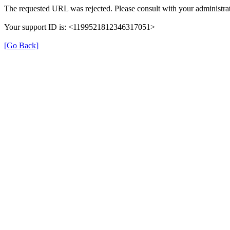
The requested URL was rejected. Please consult with your administrat
Your support ID is: <1199521812346317051>
[Go Back]