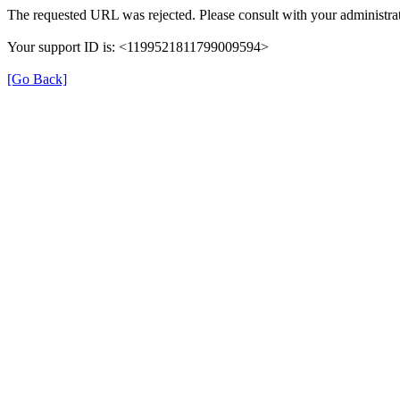
The requested URL was rejected. Please consult with your administrat
Your support ID is: <1199521811799009594>
[Go Back]