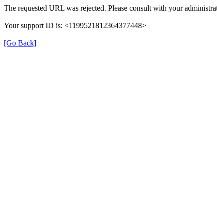
The requested URL was rejected. Please consult with your administrat
Your support ID is: <1199521812364377448>
[Go Back]