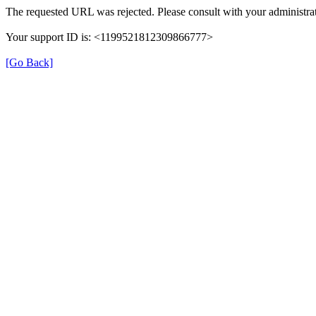
The requested URL was rejected. Please consult with your administrat
Your support ID is: <1199521812309866777>
[Go Back]