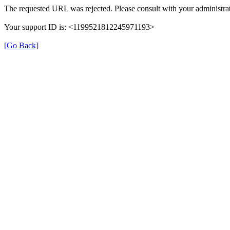
The requested URL was rejected. Please consult with your administrat
Your support ID is: <1199521812245971193>
[Go Back]